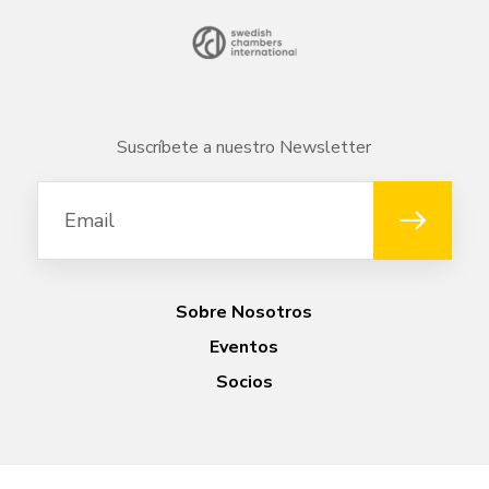
Suscríbete a nuestro Newsletter
Sobre Nosotros
Eventos
Socios