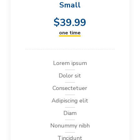
Small
$
39.99
one time
Lorem ipsum
Dolor sit
Consectetuer
Adipiscing elit
Diam
Nonummy nibh
Tincidunt