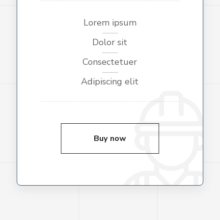
Lorem ipsum
Dolor sit
Consectetuer
Adipiscing elit
Buy now