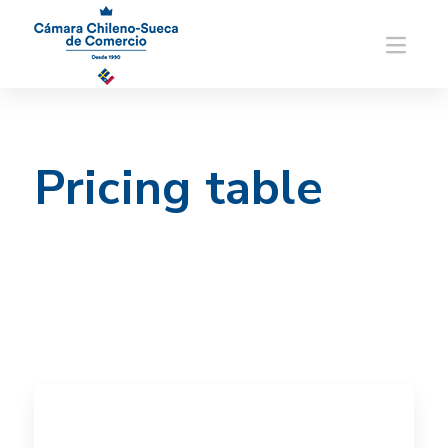
Pricing table