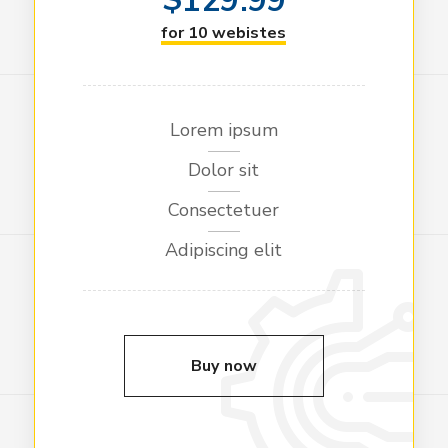
129.99
for 10 webistes
Lorem ipsum
Dolor sit
Consectetuer
Adipiscing elit
Buy now