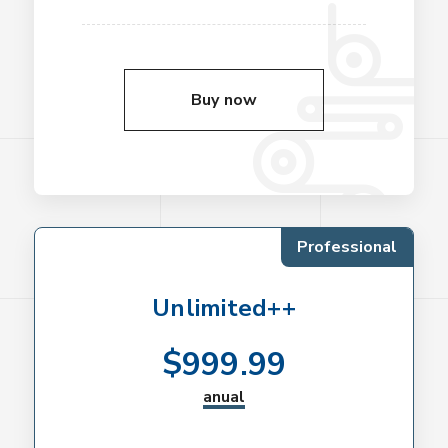
Buy now
Professional
Unlimited++
$
999.99
anual