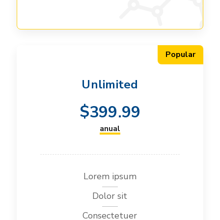
Popular
Unlimited
$
399.99
anual
Lorem ipsum
Dolor sit
Consectetuer