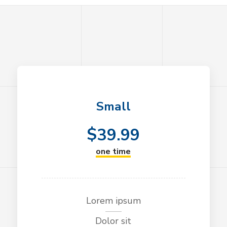
Small
$
39.99
one time
Lorem ipsum
Dolor sit