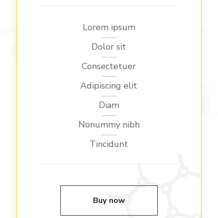
Lorem ipsum
Dolor sit
Consectetuer
Adipiscing elit
Diam
Nonummy nibh
Tincidunt
Buy now