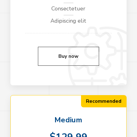
Consectetuer
Adipiscing elit
Buy now
Recommended
Medium
$