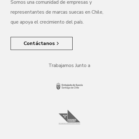
Somos una comunidad de empresas y
representantes de marcas suecas en Chile,
que apoya el crecimiento del país.
Contáctanos
Trabajamos Junto a