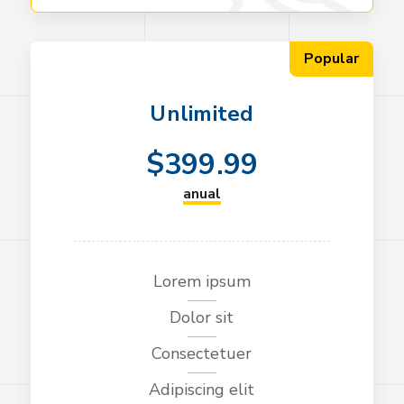
Popular
Unlimited
$
399.99
anual
Lorem ipsum
Dolor sit
Consectetuer
Adipiscing elit