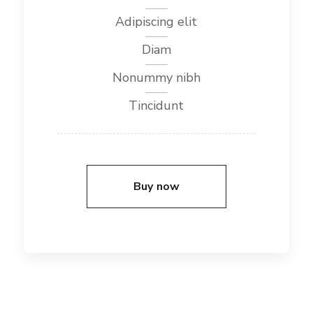
Adipiscing elit
Diam
Nonummy nibh
Tincidunt
Buy now