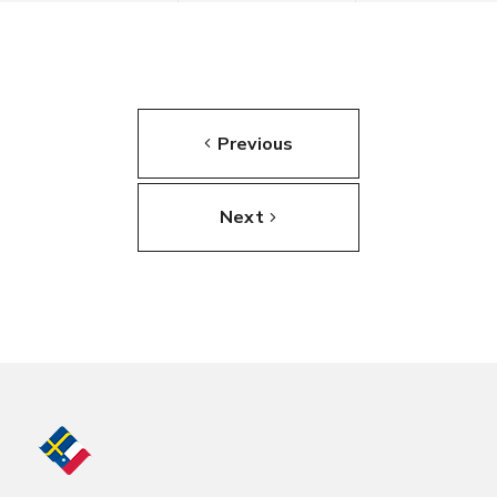
Previous
Next