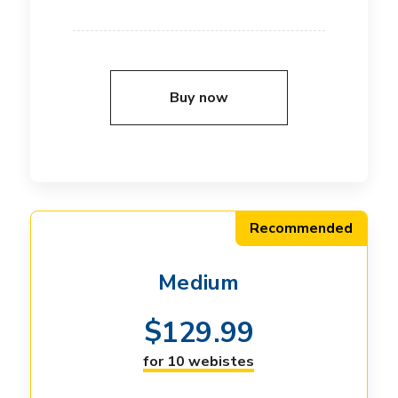
Buy now
Recommended
Medium
$
129.99
for 10 webistes