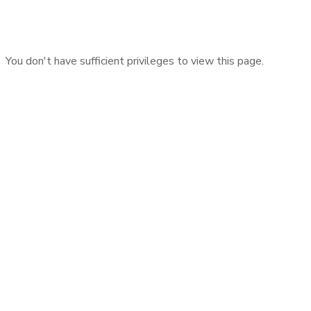
You don't have sufficient privileges to view this page.