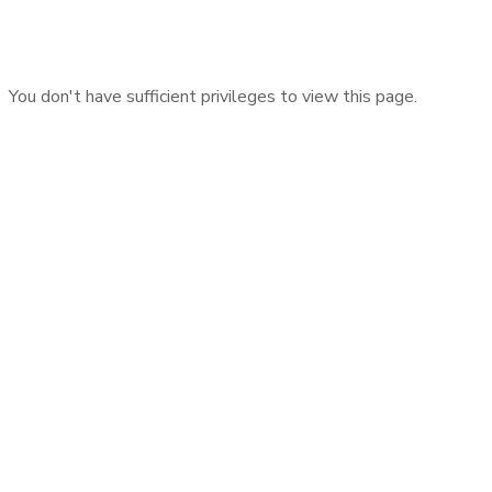
You don't have sufficient privileges to view this page.