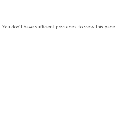
You don't have sufficient privileges to view this page.