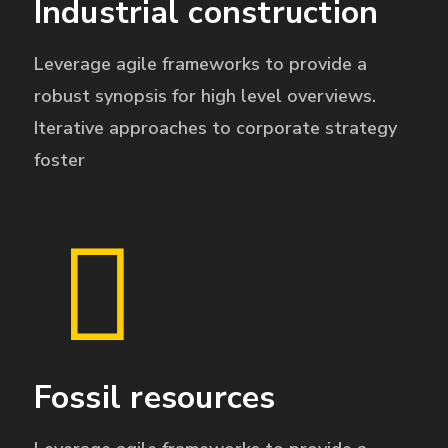
Industrial construction
Leverage agile frameworks to provide a
robust synopsis for high level overviews.
Iterative approaches to corporate strategy
foster
Fossil resources