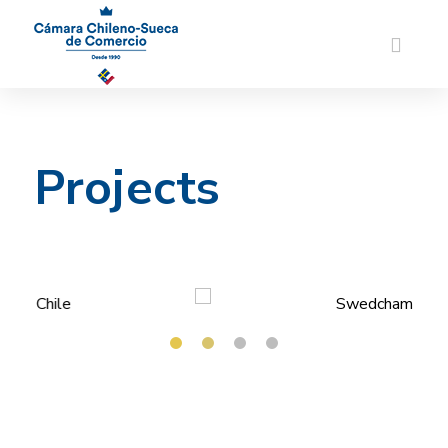
Projects