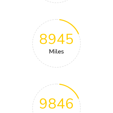
8945
Miles
9846