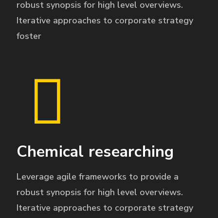
robust synopsis for high level overviews.
Iterative approaches to corporate strategy
foster
Chemical researching
Leverage agile frameworks to provide a
robust synopsis for high level overviews.
Iterative approaches to corporate strategy