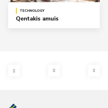
TECHNOLOGY
Qentakis amuis