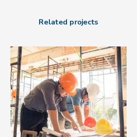
Related projects