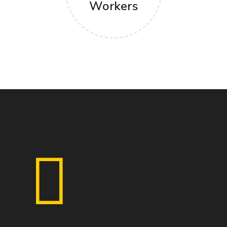
Workers