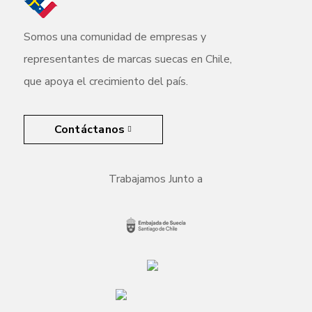
Somos una comunidad de empresas y
representantes de marcas suecas en Chile,
que apoya el crecimiento del país.
Contáctanos
Trabajamos Junto a