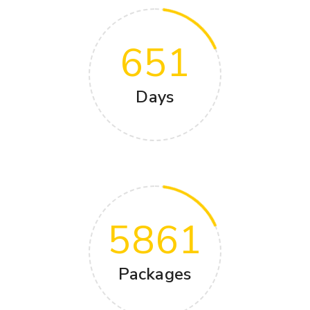
651
Days
5861
Packages