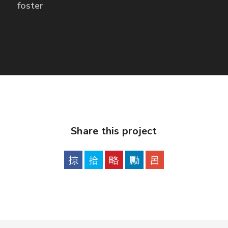
foster
Share this project