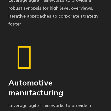
Leverage agile frameworks to provide a
robust synopsis for high level overviews.
Iterative approaches to corporate strategy
foster
Automotive
manufacturing
Leverage agile frameworks to provide a