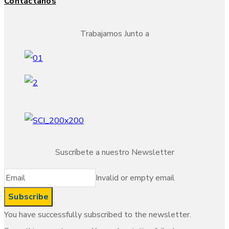
Contáctanos
Trabajamos Junto a
Suscríbete a nuestro Newsletter
Invalid or empty email
You have successfully subscribed to the newsletter.