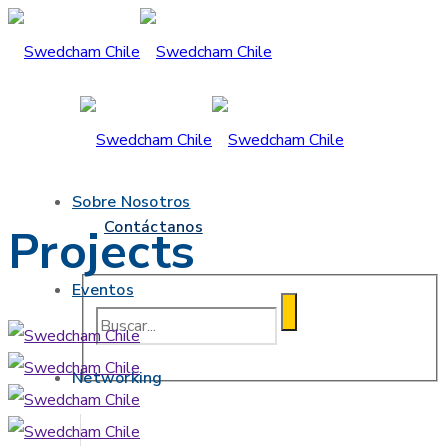
Sobre Nosotros
Contáctanos
Projects
Eventos
Networking