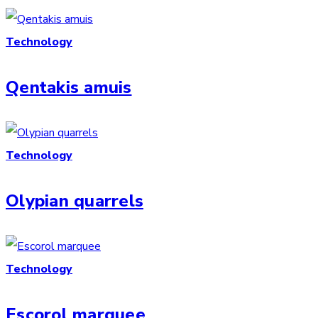
Technology
Qentakis amuis
Technology
Olypian quarrels
Technology
Escorol marquee