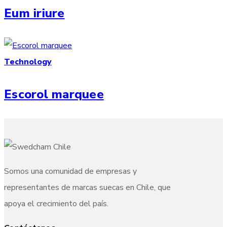
Eum iriure
Technology
Escorol marquee
Somos una comunidad de empresas y
representantes de marcas suecas en Chile, que
apoya el crecimiento del país.