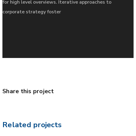
for high level overviews. Iterative approaches to
corporate strategy foster
Share this project
Related projects