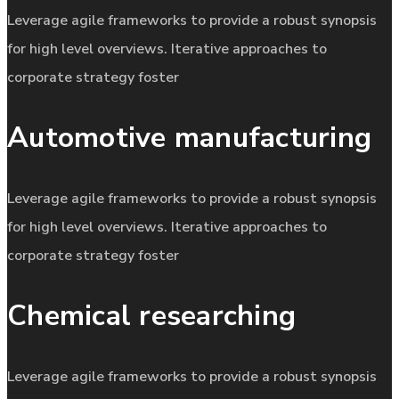
Leverage agile frameworks to provide a robust synopsis
for high level overviews. Iterative approaches to
corporate strategy foster
Automotive manufacturing
Leverage agile frameworks to provide a robust synopsis
for high level overviews. Iterative approaches to
corporate strategy foster
Chemical researching
Leverage agile frameworks to provide a robust synopsis