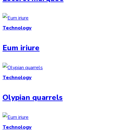
Technology
Eum iriure
Technology
Olypian quarrels
Technology