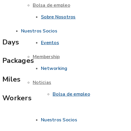
Bolsa de empleo
Sobre Nosotros
Nuestros Socios
Days
Eventos
Membership
Packages
Networking
Miles
Noticias
Bolsa de empleo
Workers
Nuestros Socios