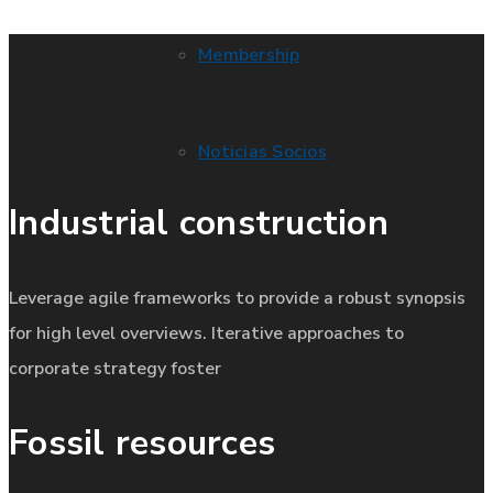
Membership
Noticias Socios
Industrial construction
Leverage agile frameworks to provide a robust synopsis
for high level overviews. Iterative approaches to
corporate strategy foster
Fossil resources