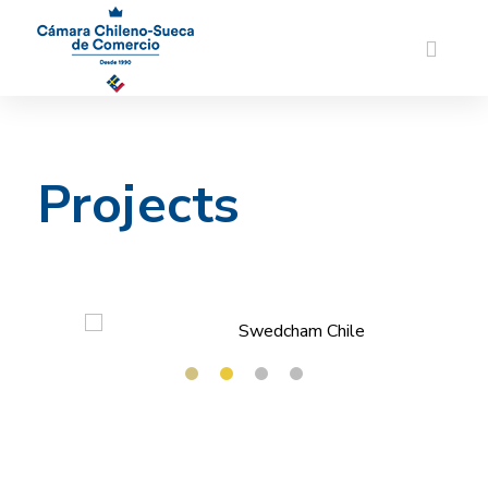
Projects