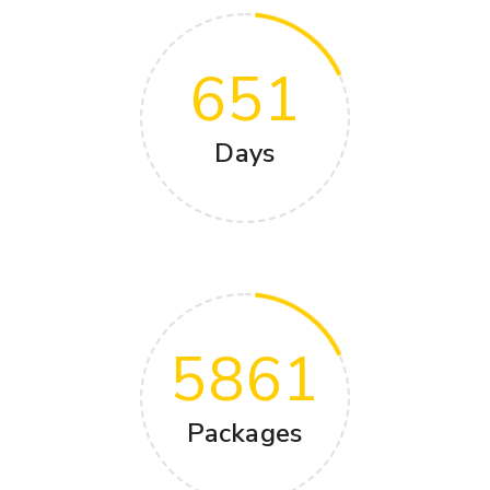
651
Days
5861
Packages