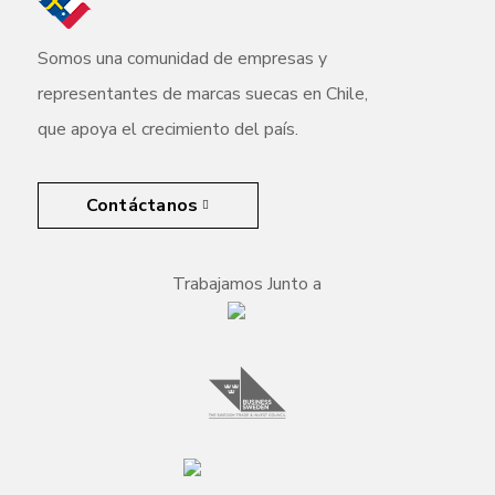
Somos una comunidad de empresas y
representantes de marcas suecas en Chile,
que apoya el crecimiento del país.
Contáctanos
Trabajamos Junto a