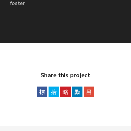
foster
Share this project