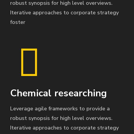
robust synopsis for high level overviews.
Iterative approaches to corporate strategy
foster
Chemical researching
Leverage agile frameworks to provide a
robust synopsis for high level overviews.
Iterative approaches to corporate strategy