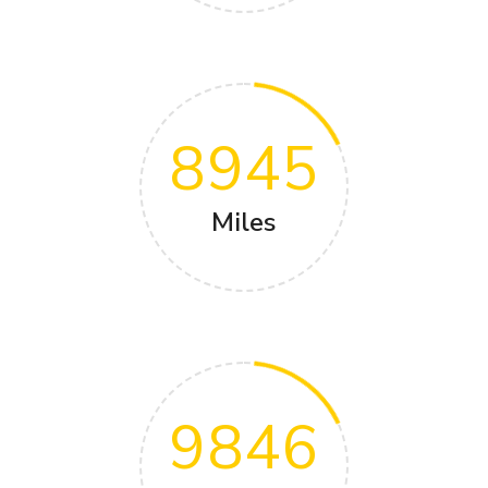
8945
Miles
9846