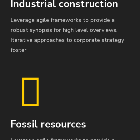
Industrial construction
Leverage agile frameworks to provide a
robust synopsis for high level overviews.
Iterative approaches to corporate strategy
foster
Fossil resources