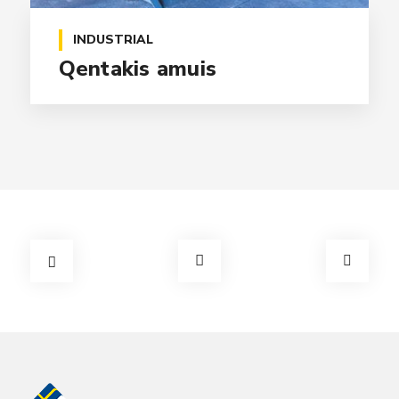
INDUSTRIAL
Qentakis amuis