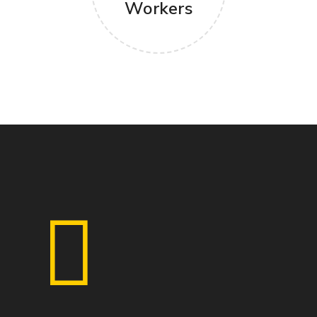
Workers