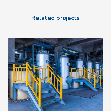
Related projects