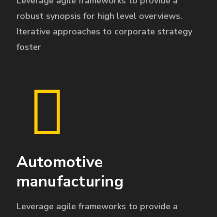
Leverage agile frameworks to provide a
robust synopsis for high level overviews.
Iterative approaches to corporate strategy
foster
Automotive
manufacturing
Leverage agile frameworks to provide a